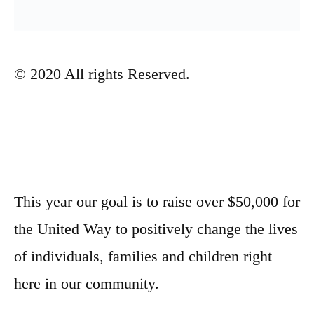
© 2020 All rights Reserved.
This year our goal is to raise over $50,000 for
the United Way to positively change the lives
of individuals, families and children right
here in our community.