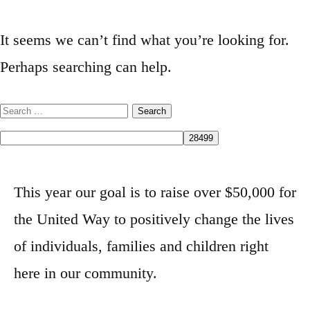
It seems we can’t find what you’re looking for.
Perhaps searching can help.
This year our goal is to raise over $50,000 for
the United Way to positively change the lives
of individuals, families and children right
here in our community.