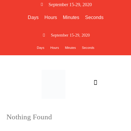
September 15-29, 2020
Days
Hours
Minutes
Seconds
September 15-29, 2020
Days
Hours
Minutes
Seconds
PARTICIPANT INFO
Nothing Found